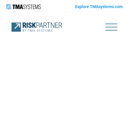
Explore TMAsystems.com