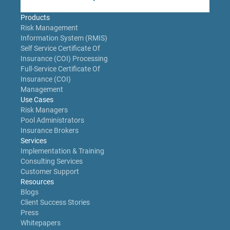
Products
Risk Management
Information System (RMIS)
Self Service Certificate Of
Insurance (COI) Processing
Full-Service Certificate Of
Insurance (COI)
Management
Use Cases
Risk Managers
Pool Administrators
Insurance Brokers
Services
Implementation & Training
Consulting Services
Customer Support
Resources
Blogs
Client Success Stories
Press
Whitepapers