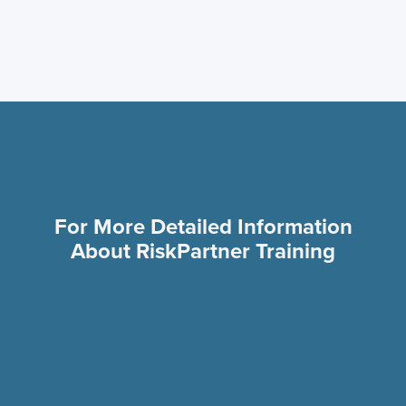
Go Live
For More Detailed Information
About RiskPartner Training