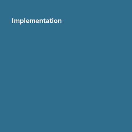
Implementation