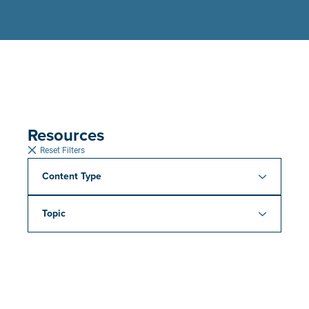
Resources
Reset Filters
Content Type
Topic