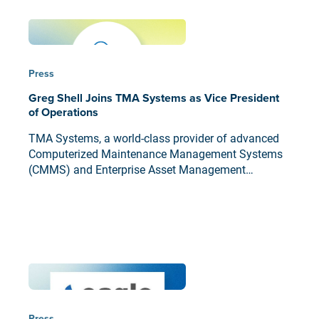
Press
Greg Shell Joins TMA Systems as Vice President
of Operations
TMA Systems, a world-class provider of advanced
Computerized Maintenance Management Systems
(CMMS) and Enterprise Asset Management
Solutions (EAMS), today announced that career
technology executive Greg Shell has joined the
company as Vice President of Operations.
Press