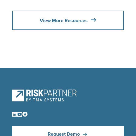
View More Resources
Request Demo