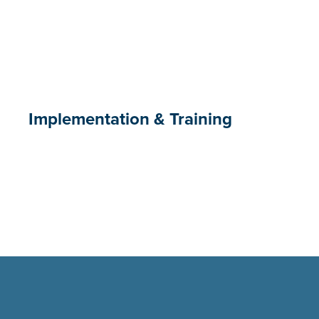
Implementation & Training