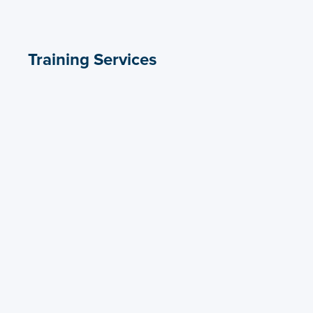
Training Services