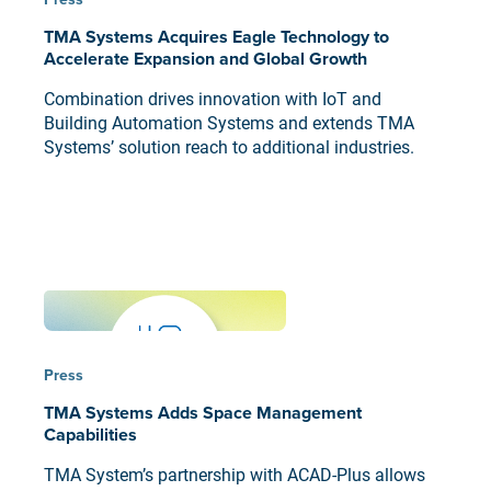
TMA Systems Acquires Eagle Technology to
Accelerate Expansion and Global Growth
Combination drives innovation with IoT and
Building Automation Systems and extends TMA
Systems’ solution reach to additional industries.
Press
TMA Systems Adds Space Management
Capabilities
TMA System’s partnership with ACAD-Plus allows