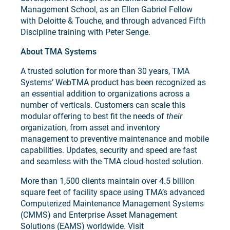
Management School, as an Ellen Gabriel Fellow
with Deloitte & Touche, and through advanced Fifth
Discipline training with Peter Senge.
About TMA Systems
A trusted solution for more than 30 years, TMA
Systems’ WebTMA product has been recognized as
an essential addition to organizations across a
number of verticals. Customers can scale this
modular offering to best fit the needs of
their
organization, from asset and inventory
management to preventive maintenance and mobile
capabilities. Updates, security and speed are fast
and seamless with the TMA cloud-hosted solution.
More than 1,500 clients maintain over 4.5 billion
square feet of facility space using TMA’s advanced
Computerized Maintenance Management Systems
(CMMS) and Enterprise Asset Management
Solutions (EAMS) worldwide. Visit