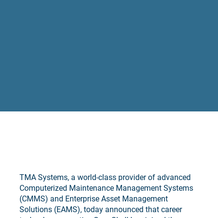
TMA Systems, a world-class provider of advanced
Computerized Maintenance Management Systems
(CMMS) and Enterprise Asset Management
Solutions (EAMS), today announced that career