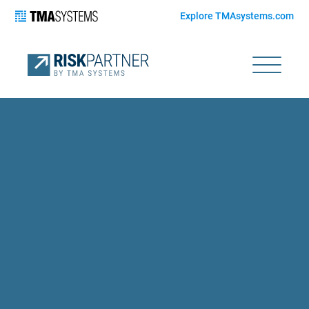
Explore TMAsystems.com