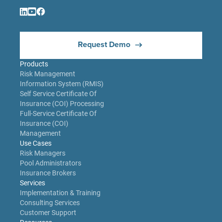
Request Demo
Products
Risk Management
Information System (RMIS)
Self Service Certificate Of
Insurance (COI) Processing
Full-Service Certificate Of
Insurance (COI)
Management
Use Cases
Risk Managers
Pool Administrators
Insurance Brokers
Services
Implementation & Training
Consulting Services
Customer Support