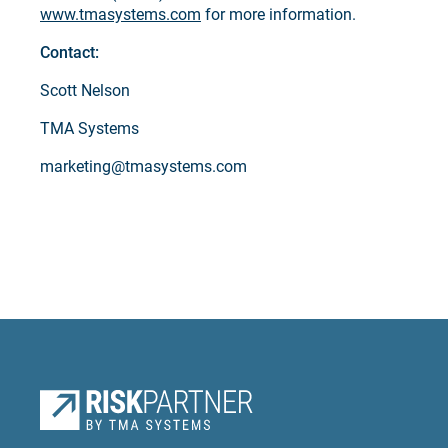
www.tmasystems.com
for more information.
Contact:
Scott Nelson
TMA Systems
marketing@tmasystems.com