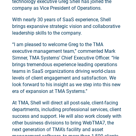
technology executive Greg Shell has joined the
company as Vice President of Operations.
With nearly 30 years of SaaS experience, Shell
brings expansive strategic vision and collaborative
leadership skills to the company.
“I am pleased to welcome Greg to the TMA
executive management team,” commented Mark
Simner, TMA Systems’ Chief Executive Officer. “He
brings tremendous experience leading operations
teams in SaaS organizations driving world-class
levels of client engagement and satisfaction. We
look forward to his insight as we step into this new
era of expansion at TMA Systems.”
At TMA, Shell will direct all post-sale, client-facing
departments, including professional services, client
success and support. He will also work closely with
other business divisions to bring WebTMA7, the
next generation of TMA’s facility and asset