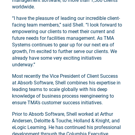
management software, to more than 1,500 clients
worldwide.
“I have the pleasure of leading our incredible client-
facing team members,” said Shell. “I look forward to
empowering our clients to meet their current and
future needs for facilities management. As TMA
Systems continues to gear up for our next era of
growth, I’m excited to further serve our clients. We
already have some very exciting initiatives
underway.”
Most recently the Vice President of Client Success
at Absorb Software, Shell combines his expertise in
leading teams to scale globally with his deep
knowledge of business process reengineering to
ensure TMA’s customer success initiatives.
Prior to Absorb Software, Shell worked at Arthur
Andersen, Deloitte & Touche, Holland & Knight, and
eLogic Learning. He has continued his professional
development through the Columbia Executive