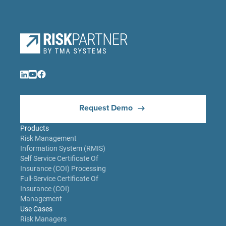
Request Demo
Products
Risk Management
Information System (RMIS)
Self Service Certificate Of
Insurance (COI) Processing
Full-Service Certificate Of
Insurance (COI)
Management
Use Cases
Risk Managers