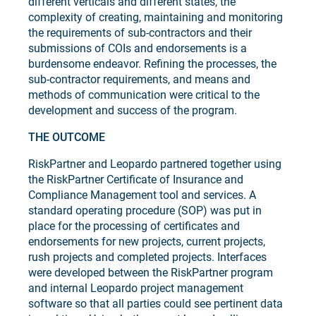
different verticals and different states, the
complexity of creating, maintaining and monitoring
the requirements of sub-contractors and their
submissions of COIs and endorsements is a
burdensome endeavor. Refining the processes, the
sub-contractor requirements, and means and
methods of communication were critical to the
development and success of the program.
THE OUTCOME
RiskPartner and Leopardo partnered together using
the RiskPartner Certificate of Insurance and
Compliance Management tool and services. A
standard operating procedure (SOP) was put in
place for the processing of certificates and
endorsements for new projects, current projects,
rush projects and completed projects. Interfaces
were developed between the RiskPartner program
and internal Leopardo project management
software so that all parties could see pertinent data