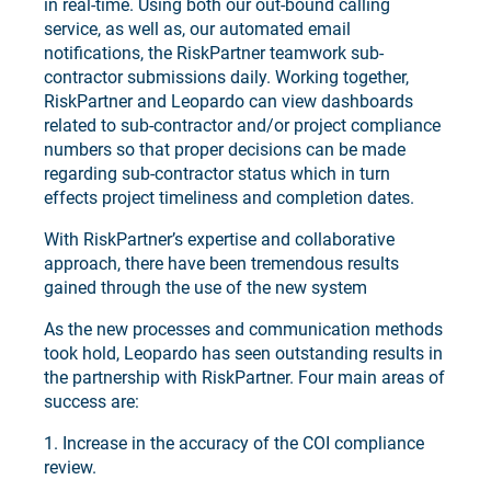
in real-time. Using both our out-bound calling
service, as well as, our automated email
notifications, the RiskPartner teamwork sub-
contractor submissions daily. Working together,
RiskPartner and Leopardo can view dashboards
related to sub-contractor and/or project compliance
numbers so that proper decisions can be made
regarding sub-contractor status which in turn
effects project timeliness and completion dates.
With RiskPartner’s expertise and collaborative
approach, there have been tremendous results
gained through the use of the new system
As the new processes and communication methods
took hold, Leopardo has seen outstanding results in
the partnership with RiskPartner. Four main areas of
success are:
1. Increase in the accuracy of the COI compliance
review.