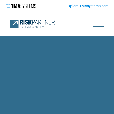
Explore TMAsystems.com