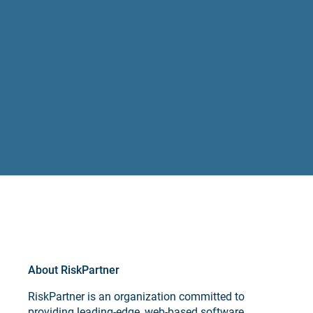
About RiskPartner
RiskPartner is an organization committed to
providing leading-edge, web-based software