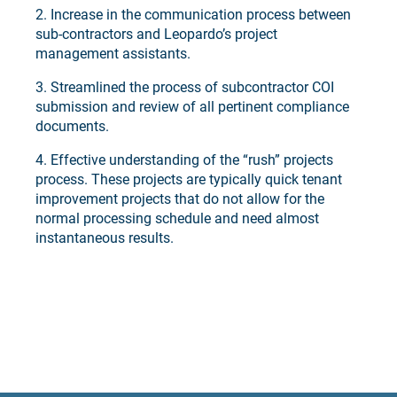
2. Increase in the communication process between
sub-contractors and Leopardo’s project
management assistants.
3. Streamlined the process of subcontractor COI
submission and review of all pertinent compliance
documents.
4. Effective understanding of the “rush” projects
process. These projects are typically quick tenant
improvement projects that do not allow for the
normal processing schedule and need almost
instantaneous results.