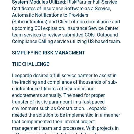
System Modules Utilized:
RiskPartner Full-Service
Certificates of Insurance Software as a Service,
Automatic Notifications to Providers
(Subcontractors) and Client of non-compliance and
upcoming COI expiration. Insurance Service Center
team services to review submitted COIs. Outbound
Compliance Calling service utilizing US-based team.
SIMPLIFYING RISK MANAGMENT
THE CHALLENGE
Leopardo desired a full-service partner to assist in
the tracking and compliance of thousands of sub-
contractor certificates of insurance and
endorsements annually. The need for proper
transfer of risk is paramount in a fast-paced
environment such as Construction. Leopardo
needed the solution to be implemented in a manner
that complimented their internal project
management team and processes. With projects in