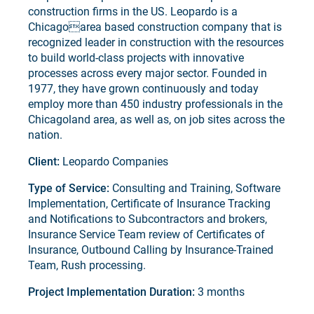
construction firms in the US. Leopardo is a
Chicagoarea based construction company that is
recognized leader in construction with the resources
to build world-class projects with innovative
processes across every major sector. Founded in
1977, they have grown continuously and today
employ more than 450 industry professionals in the
Chicagoland area, as well as, on job sites across the
nation.
Client:
Leopardo Companies
Type of Service:
Consulting and Training, Software
Implementation, Certificate of Insurance Tracking
and Notifications to Subcontractors and brokers,
Insurance Service Team review of Certificates of
Insurance, Outbound Calling by Insurance-Trained
Team, Rush processing.
Project Implementation Duration:
3 months