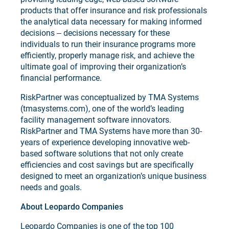
products that offer insurance and risk professionals
the analytical data necessary for making informed
decisions ‒ decisions necessary for these
individuals to run their insurance programs more
efficiently, properly manage risk, and achieve the
ultimate goal of improving their organization’s
financial performance.
RiskPartner was conceptualized by TMA Systems
(tmasystems.com), one of the world’s leading
facility management software innovators.
RiskPartner and TMA Systems have more than 30-
years of experience developing innovative web-
based software solutions that not only create
efficiencies and cost savings but are specifically
designed to meet an organization’s unique business
needs and goals.
About Leopardo Companies
Leopardo Companies is one of the top 100