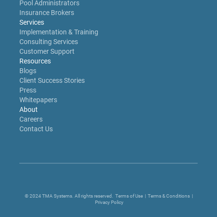
Pool Administrators
Insurance Brokers
Services
Implementation & Training
Consulting Services
Customer Support
Resources
Blogs
Client Success Stories
Press
Whitepapers
About
Careers
Contact Us
© 2024 TMA Systems. All rights reserved.
Terms of Use
|
Terms & Conditions
|
Privacy Policy